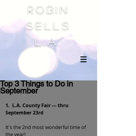
Robin
sells
l.a.
Top 3 Things to Do in
September
1.  L.A. County Fair --- thru 
September 23rd
It's the 2nd most wonderful time of 
the year!