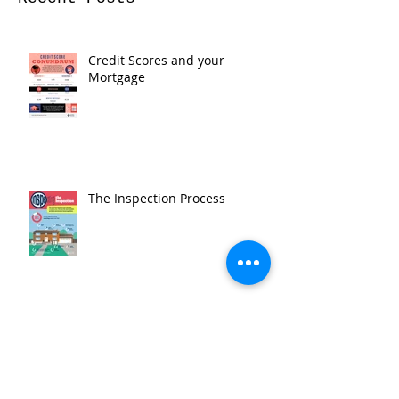
Credit Scores and your
Mortgage
The Inspection Process
Top 3 Things To Do in LA --
October