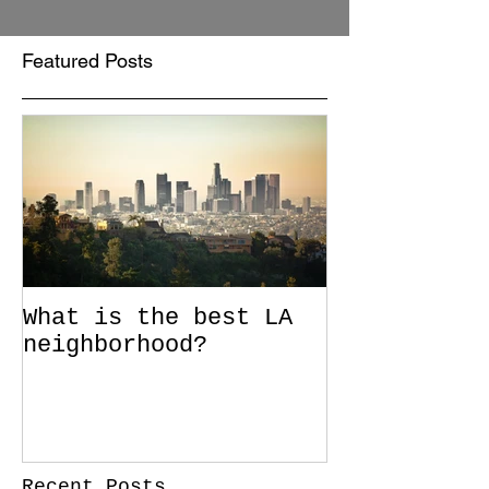
Featured Posts
What is the best LA
neighborhood?
Recent Posts