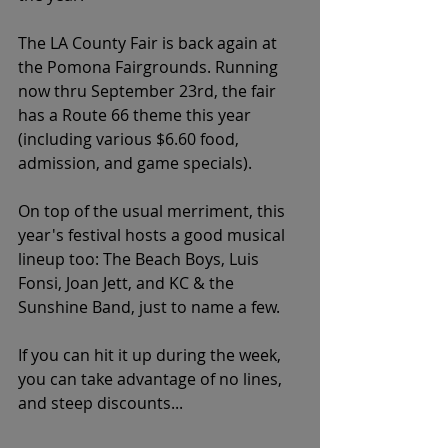
The LA County Fair is back again at 
the Pomona Fairgrounds. Running 
now thru September 23rd, the fair 
has a Route 66 theme this year 
(including various $6.60 food, 
admission, and game specials). 
On top of the usual merriment, this 
year's festival hosts a good musical 
lineup too: The Beach Boys, Luis 
Fonsi, Joan Jett, and KC & the 
Sunshine Band, just to name a few. 
If you can hit it up during the week, 
you can take advantage of no lines, 
and steep discounts...