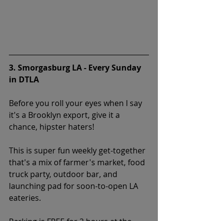
3. Smorgasburg LA - Every Sunday 
in DTLA
Before you roll your eyes when I say 
it's a Brooklyn export, give it a 
chance, hipster haters!
This is super fun weekly get-together 
that's a mix of farmer's market, food 
truck party, outdoor bar, and 
launching pad for soon-to-open LA 
eateries. 