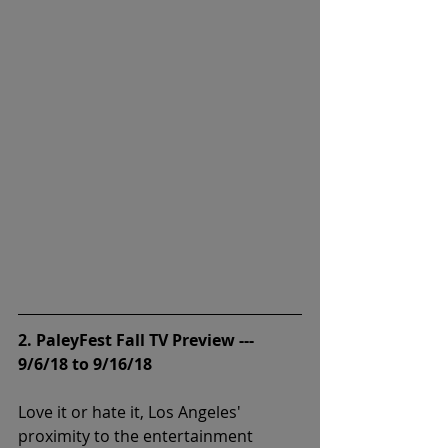
2. PaleyFest Fall TV Preview --- 
9/6/18 to 9/16/18
Love it or hate it, Los Angeles' 
proximity to the entertainment 