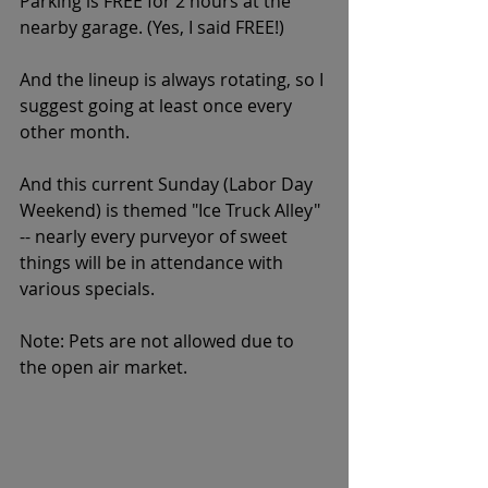
Parking is FREE for 2 hours at the 
nearby garage. (Yes, I said FREE!)
And the lineup is always rotating, so I 
suggest going at least once every 
other month.
And this current Sunday (Labor Day 
Weekend) is themed "Ice Truck Alley" 
-- nearly every purveyor of sweet 
things will be in attendance with 
various specials. 
Note: Pets are not allowed due to 
the open air market. 