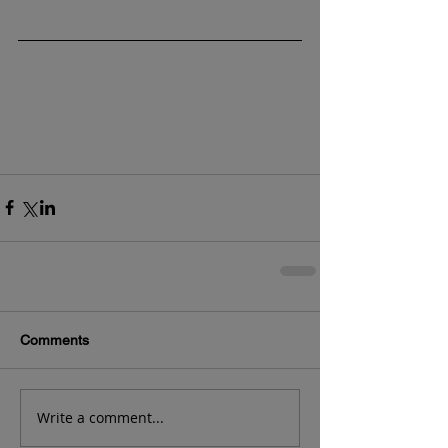
Comments
Write a comment...