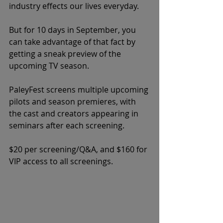
industry effects our lives everyday. 
But for 10 days in September, you 
can take advantage of that fact by 
getting a sneak preview of the 
upcoming TV season. 
PaleyFest screens multiple upcoming 
pilots and season premieres, with 
the cast and creators appearing in 
seminars after each screening. 
$20 per screening/Q&A, and $160 for 
VIP access to all screenings. 