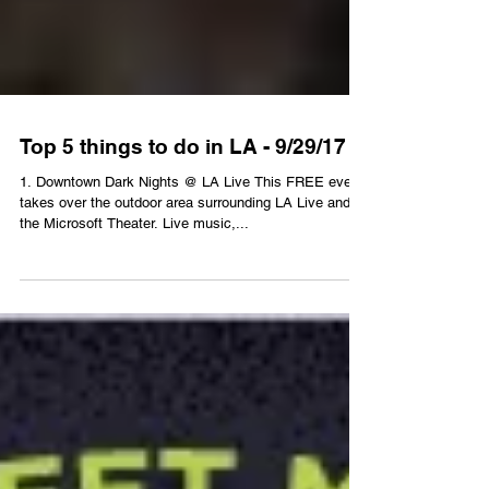
Top 5 things to do in LA - 9/29/17
1. Downtown Dark Nights @ LA Live This FREE event
takes over the outdoor area surrounding LA Live and
the Microsoft Theater. Live music,...