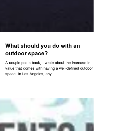
What should you do with an
outdoor space?
A couple posts back, I wrote about the increase in
value that comes with having a well-defined outdoor
space. In Los Angeles, any...