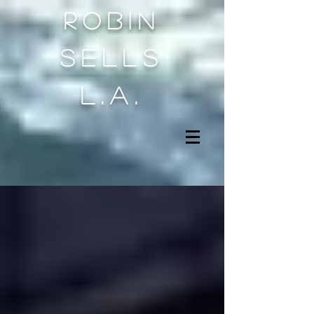
Robin
sells
l.a.