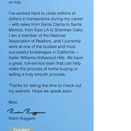
on top.
I’ve worked hard to close millions of
dollars in transactions during my career
– with sales from Santa Clarita to Santa
Monica, from East LA to Sherman Oaks.
I am a member of the National
Association of Realtors, and I currently
work at one of the busiest and most
successful brokerages in California --
Keller Williams Hollywood Hills. We have
a great, full-service team that can help
make the process of home buying or
selling a truly smooth process.
Thanks for taking the time to check out
my website. Hope we speak soon.
Best,
Robin Ruggiero
Robin Ruggiero
Contact