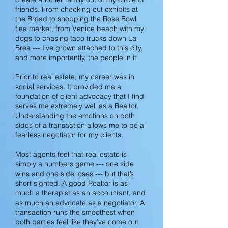
friends. From checking out exhibits at
the Broad to shopping the Rose Bowl
flea market, from Venice beach with my
dogs to chasing taco trucks down La
Brea --- I’ve grown attached to this
city,
and more importantly, the people in it.
Prior to real estate, my career was in
social services. It provided me a
foundation of client advocacy that I find
serves me extremely well as a Realtor.
Understanding the emotions on both
sides of a transaction allows me to be a
fearless negotiator for my clients.
Most agents feel that real estate is
simply a numbers game --- one side
wins and one side loses --- but that’s
short sighted. A good Realtor is as
much a therapist as an accountant, and
as much an advocate as a negotiator. A
transaction runs the smoothest when
both parties feel like they’ve come out