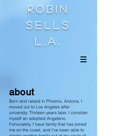
Robin
sells
l.a.
about
Born and raised in Phoenix, Arizona, I
moved out to Los Angeles after
university. Thirteen years later, I consider
myself an adopted Angeleno.
Fortunately, I have family that has joined
me on the coast, and I’ve been able to
create another family out of my circle of