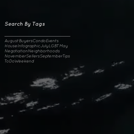
Search By Tags
August
Buyers
Condo
Events
House
Infographic
July
LGBT
May
Negotiation
Neighborhoods
November
Sellers
September
Tips
ToDo
Weekend