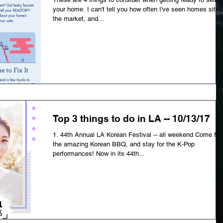
your home. I can't tell you how often I've seen homes sit o
the market, and...
Top 3 things to do in LA -- 10/13/17
1. 44th Annual LA Korean Festival -- all weekend Come for
the amazing Korean BBQ, and stay for the K-Pop
performances! Now in its 44th...