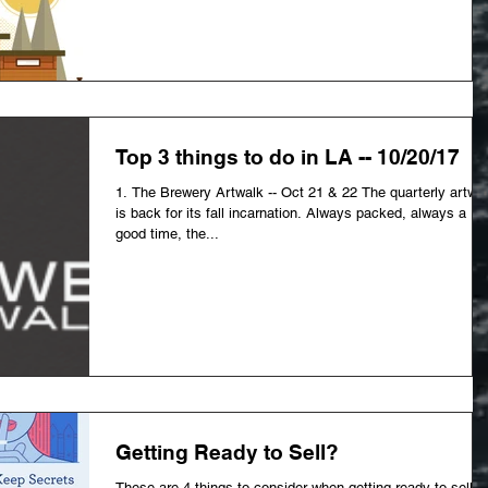
Top 3 things to do in LA -- 10/20/17
1. The Brewery Artwalk -- Oct 21 & 22 The quarterly artwa
is back for its fall incarnation. Always packed, always a
good time, the...
Getting Ready to Sell?
These are 4 things to consider when getting ready to sell