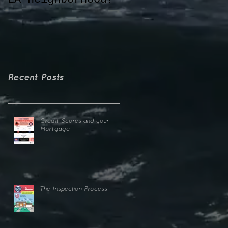
o
e
Recent Posts
Credit Scores and your
Mortgage
The Inspection Process