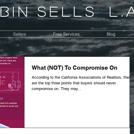
bin
sells
l.
Sellers
Free Services
Blog
What (NOT) To Compromise On
According to the California Associations of Realtors, these
are the top three points that buyers should never
compromise on. They may...