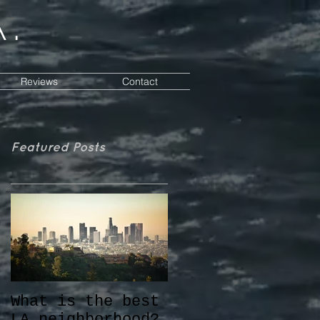
a.
Reviews
Contact
Featured Posts
What is the best
LA neighborhood?