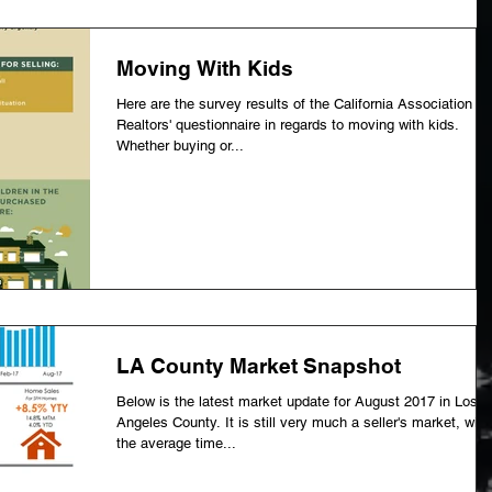
Moving With Kids
Here are the survey results of the California Association of
Realtors' questionnaire in regards to moving with kids.
Whether buying or...
LA County Market Snapshot
Below is the latest market update for August 2017 in Los
Angeles County. It is still very much a seller's market, with
the average time...