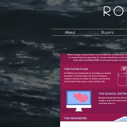
Ro
About
Buyers