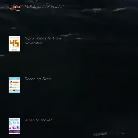
n
TOP 3 --- MAY in L.A.
Top 3 Things to Do in
November
Financing First!
When to move?