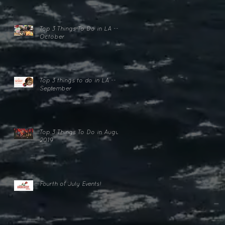
Top 3 Things To Do in LA --
October
Top 3 things to do in LA --
lk
September
Top 3 Things To Do in August
2019
Fourth of July Events!