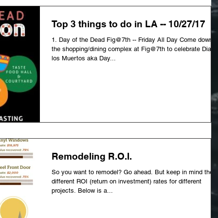
Top 3 things to do in LA -- 10/27/17
1. Day of the Dead Fig@7th -- Friday All Day Come down t
the shopping/dining complex at Fig@7th to celebrate Dia d
los Muertos aka Day...
Remodeling R.O.I.
So you want to remodel? Go ahead. But keep in mind the
different ROI (return on investment) rates for different
projects. Below is a...