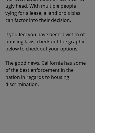
ugly head. With multiple people 
vying for a lease, a landlord's bias 
can factor into their decision. 
If you feel you have been a victim of 
housing laws, check out the graphic 
below to check out your options. 
The good news, California has some 
of the best enforcement in the 
nation in regards to housing 
discrimination. 