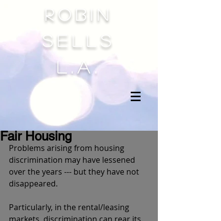
Robin
sells
l.a.
Fair Housing
Problems arising from housing 
discrimination may have lessened 
over the years --- but they have not 
disappeared. 
Particularly, in the rental/leasing 
markets, discrimination can rear its 