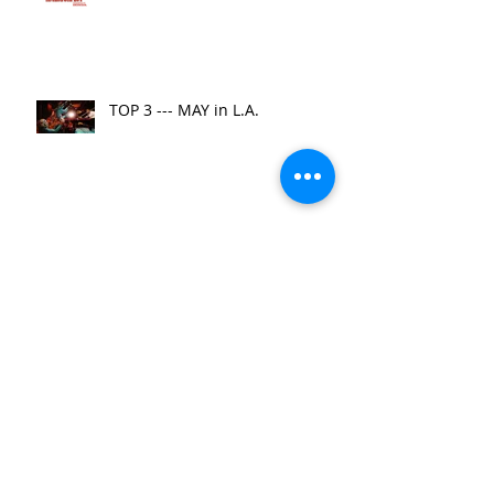
TOP 3 --- MAY in L.A.
Top 3 Things to Do in
November
Financing First!