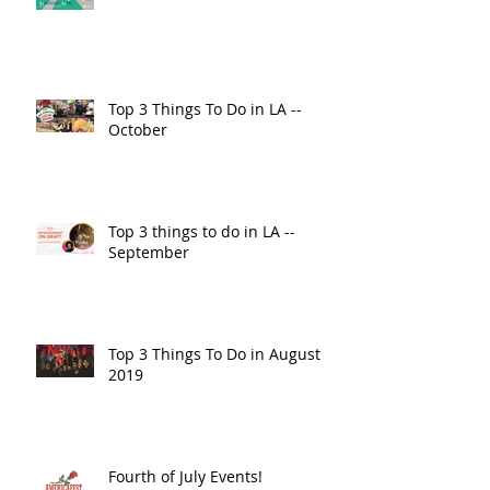
Top 3 Things To Do in LA --
October
Top 3 things to do in LA --
September
Top 3 Things To Do in August
2019
Fourth of July Events!