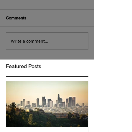
Comments
Write a comment...
Featured Posts