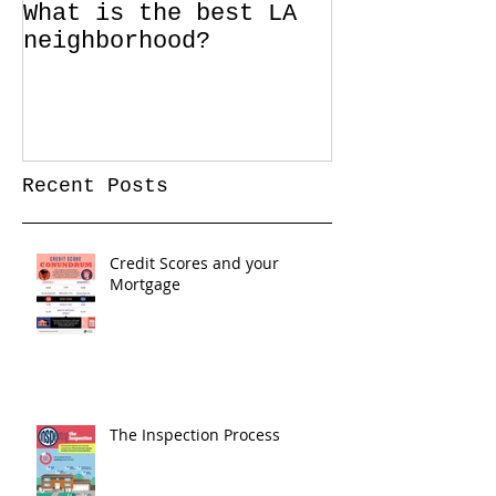
What is the best LA
neighborhood?
Recent Posts
Credit Scores and your
Mortgage
The Inspection Process