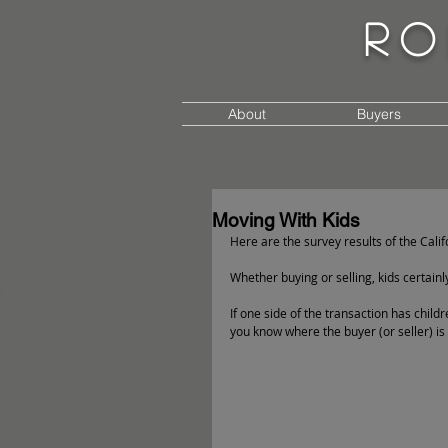
Ro
About
Buyers
Moving With Kids
Here are the survey results of the Calif
Whether buying or selling, kids certainl
If one side of the transaction has childr
you know where the buyer (or seller) is