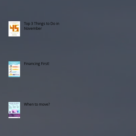
Top 3 Things to Do in
November
Financing First!
When to move?