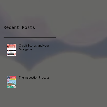
Recent Posts
Credit Scores and your
Mortgage
The Inspection Process