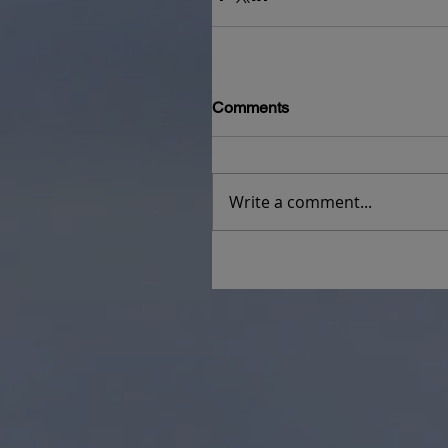
Comments
Write a comment...