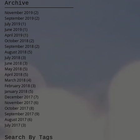
Archive
November 2019
(2)
2 posts
September 2019
(2)
2 posts
July 2019
(1)
1 post
June 2019
(1)
1 post
April 2019
(1)
1 post
October 2018
(2)
2 posts
September 2018
(2)
2 posts
August 2018
(5)
5 posts
July 2018
(3)
3 posts
June 2018
(3)
3 posts
May 2018
(5)
5 posts
April 2018
(5)
5 posts
March 2018
(4)
4 posts
February 2018
(3)
3 posts
January 2018
(5)
5 posts
December 2017
(7)
7 posts
November 2017
(6)
6 posts
October 2017
(8)
8 posts
September 2017
(9)
9 posts
August 2017
(6)
6 posts
July 2017
(3)
3 posts
Search By Tags