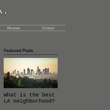
a.
Reviews
Contact
Featured Posts
What is the best
LA neighborhood?