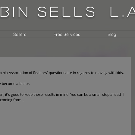
bin
sells
l.
Sellers
Free Services
Blog
ornia Association of Realtors' questionnaire in regards to moving with kids. 
y become a factor. 
en, it's good to keep these results in mind. You can be a small step ahead if 
 coming from...