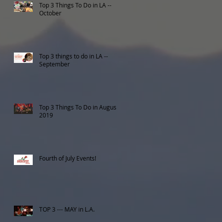
Top 3 Things To Do in LA --
October
Top 3 things to do in LA --
September
Top 3 Things To Do in August
2019
Fourth of July Events!
TOP 3 --- MAY in L.A.